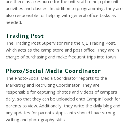
are there as a resource for the unit staff to help plan unit
activities and classes. In addition to programming, they are
also responsible for helping with general office tasks as
needed.
Trading Post
The Trading Post Supervisor runs the CJL Trading Post,
which acts as the camp store and post office. They are in
charge of purchasing and make frequent trips into town.
Photo/Social Media Coordinator
The Photo/Social Media Coordinator reports to the
Marketing and Recruiting Coordinator. They are
responsible for capturing photos and videos of campers
daily, so that they can be uploaded onto CampInTouch for
parents to view. Additionally, they write the daily blog and
any updates for parents. Applicants should have strong
writing and photography skills.