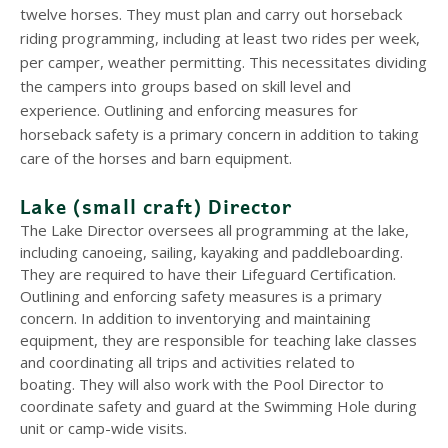
twelve horses. They must plan and carry out horseback
riding programming, including at least two rides per week,
per camper, weather permitting. This necessitates dividing
the campers into groups based on skill level and
experience. Outlining and enforcing measures for
horseback safety is a primary concern in addition to taking
care of the horses and barn equipment.
Lake (small craft) Director
The Lake Director oversees all programming at the lake,
including canoeing, sailing, kayaking and paddleboarding.
They are required to have their Lifeguard Certification.
Outlining and enforcing safety measures is a primary
concern. In addition to inventorying and maintaining
equipment, they are responsible for teaching lake classes
and coordinating all trips and activities related to
boating. They will also work with the Pool Director to
coordinate safety and guard at the Swimming Hole during
unit or camp-wide visits.