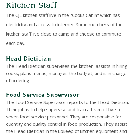
Kitchen Staff
The CJL kitchen staff live in the "Cooks Cabin" which has
electricity and access to internet. Some members of the
kitchen staff live close to camp and choose to commute
each day.
Head Dietician
The Head Dietician supervises the kitchen, assists in hiring
cooks, plans menus, manages the budget, and is in charge
of ordering.
Food Service Supervisor
The Food Service Supervisor reports to the Head Dietician.
Their job is to help supervise and train a team of five to
seven food service personnel. They are responsible for
quantity and quality control in food production. They assist
the Head Dietician in the upkeep of kitchen equipment and