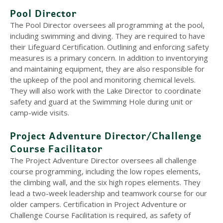
Pool Director
The Pool Director oversees all programming at the pool,
including swimming and diving. They are required to have
their Lifeguard Certification. Outlining and enforcing safety
measures is a primary concern. In addition to inventorying
and maintaining equipment, they are also responsible for
the upkeep of the pool and monitoring chemical levels.
They will also work with the Lake Director to coordinate
safety and guard at the Swimming Hole during unit or
camp-wide visits.
Project Adventure Director/Challenge
Course Facilitator
The Project Adventure Director oversees all challenge
course programming, including the low ropes elements,
the climbing wall, and the six high ropes elements. They
lead a two-week leadership and teamwork course for our
older campers. Certification in Project Adventure or
Challenge Course Facilitation is required, as safety of