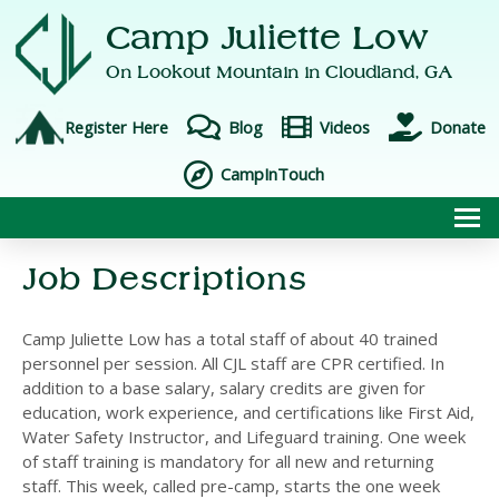
Camp Juliette Low
On Lookout Mountain in
Cloudland, GA
Register Here
Blog
Videos
Donate
CampInTouch
To
Job Descriptions
Camp Juliette Low has a total staff of about 40 trained
personnel per session. All CJL staff are CPR certified. In
addition to a base salary, salary credits are given for
education, work experience, and certifications like First Aid,
Water Safety Instructor, and Lifeguard training. One week
of staff training is mandatory for all new and returning
staff. This week, called pre-camp, starts the one week