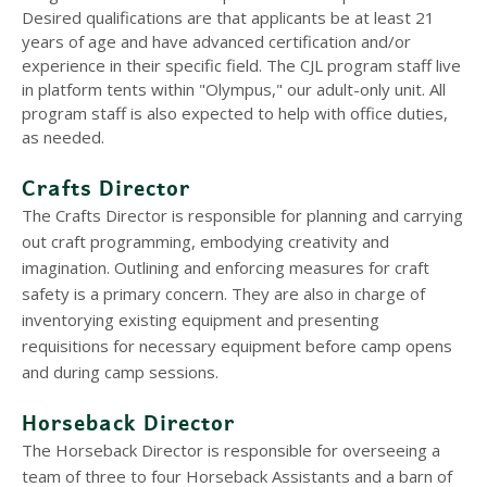
Desired qualifications are that applicants be at least 21
years of age and have advanced certification and/or
experience in their specific field. The CJL program staff live
in platform tents within "Olympus," our adult-only unit. All
program staff is also expected to help with office duties,
as needed.
Crafts Director
The Crafts Director is responsible for planning and carrying
out craft programming, embodying creativity and
imagination. Outlining and enforcing measures for craft
safety is a primary concern. They are also in charge of
inventorying existing equipment and presenting
requisitions for necessary equipment before camp opens
and during camp sessions.
Horseback Director
The Horseback Director is responsible for overseeing a
team of three to four Horseback Assistants and a barn of