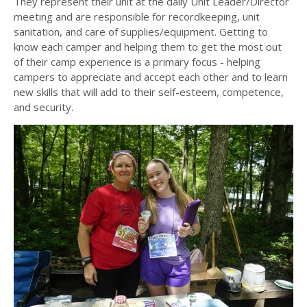
They represent their unit at the daily Unit Leader/Director
meeting and are responsible for recordkeeping, unit
sanitation, and care of supplies/equipment. Getting to
know each camper and helping them to get the most out
of their camp experience is a primary focus - helping
campers to appreciate and accept each other and to learn
new skills that will add to their self-esteem, competence,
and security.