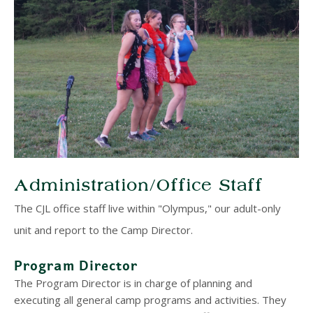
Administration/Office Staff
The CJL office staff live within "Olympus," our adult-only
unit and report to the Camp Director.
Program Director
The Program Director is in charge of planning and
executing all general camp programs and activities. They