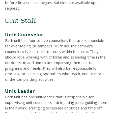
before first session begins. Salaries are available upon
request.
Unit Staff
Unit Counselor
Each unit has four to five counselors that are responsible
for overseeing 28 campers. Much like the campers,
counselors live in platform tents within the units. They
should love working with children and spending time in the
outdoors. In addition to accompanying their unit to
programs and meals, they will also be responsible for
teaching, or assisting specialists who teach, one or more
of the camp's daily activities.
Unit Leader
Each unit has one unit leader that is responsible for
supervising unit counselors - delegating jobs, guiding them
in their work, arranging schedules of duties and time off.