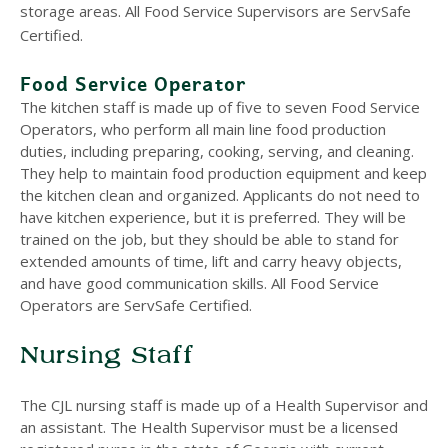
storage areas. All Food Service Supervisors are ServSafe
Certified.
Food Service Operator
The kitchen staff is made up of five to seven Food Service
Operators, who perform all main line food production
duties, including preparing, cooking, serving, and cleaning.
They help to maintain food production equipment and keep
the kitchen clean and organized. Applicants do not need to
have kitchen experience, but it is preferred. They will be
trained on the job, but they should be able to stand for
extended amounts of time, lift and carry heavy objects,
and have good communication skills. All Food Service
Operators are ServSafe Certified.
Nursing Staff
The CJL nursing staff is made up of a Health Supervisor and
an assistant. The Health Supervisor must be a licensed