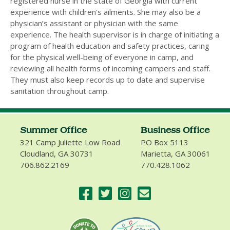
registered nurse in the state of Georgia with current
experience with children's ailments. She may also be a
physician’s assistant or physician with the same
experience. The health supervisor is in charge of initiating a
program of health education and safety practices, caring
for the physical well-being of everyone in camp, and
reviewing all health forms of incoming campers and staff.
They must also keep records up to date and supervise
sanitation throughout camp.
Summer Office
Business Office
321 Camp Juliette Low Road
PO Box 5113
Cloudland, GA 30731
Marietta, GA 30061
706.862.2169
770.428.1062