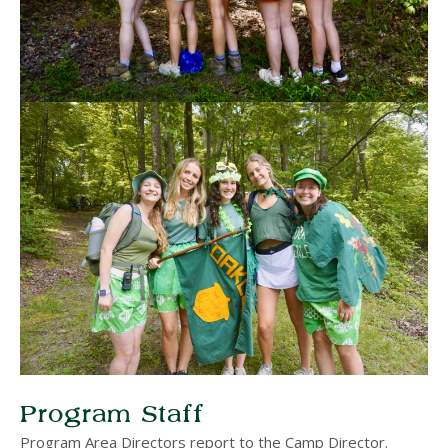
Program Staff
Program Area Directors report to the Camp Director.