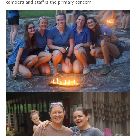
campers and staff is the primary concern.