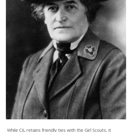
While CJL retains friendly ties with the Girl Scouts, it