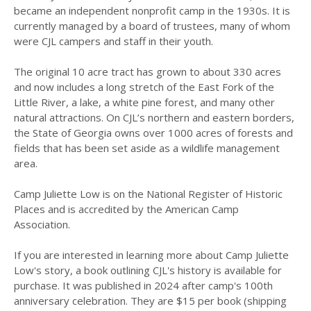
became an independent nonprofit camp in the 1930s. It is
currently managed by a board of trustees, many of whom
were CJL campers and staff in their youth.
The original 10 acre tract has grown to about 330 acres
and now includes a long stretch of the East Fork of the
Little River, a lake, a white pine forest, and many other
natural attractions. On CJL’s northern and eastern borders,
the State of Georgia owns over 1000 acres of forests and
fields that has been set aside as a wildlife management
area.
Camp Juliette Low is on the National Register of Historic
Places and is accredited by the American Camp
Association.
If you are interested in learning more about Camp Juliette
Low's story, a book outlining CJL's history is available for
purchase. It was published in 2024 after camp's 100th
anniversary celebration. They are $15 per book (shipping