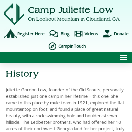
Camp Juliette Low
On Lookout Mountain in
Cloudland, GA
Register Here
Blog
Videos
Donate
CampInTouch
To
History
Juliette Gordon Low, founder of the Girl Scouts, personally
established just one camp in her lifetime – this one. She
came to this place by mule team in 1921, explored the flat
mountaintop on foot, and found a place of great natural
beauty, with a rock swimming hole and boulder-strewn
hillside. The Ledbetter brothers, who had offered her 10
acres of their northwest Georgia land for her project, truly