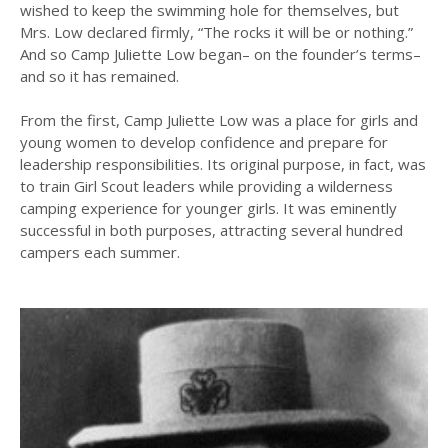
wished to keep the swimming hole for themselves, but
Mrs. Low declared firmly, “The rocks it will be or nothing.”
And so Camp Juliette Low began– on the founder’s terms–
and so it has remained.
From the first, Camp Juliette Low was a place for girls and
young women to develop confidence and prepare for
leadership responsibilities. Its original purpose, in fact, was
to train Girl Scout leaders while providing a wilderness
camping experience for younger girls. It was eminently
successful in both purposes, attracting several hundred
campers each summer.