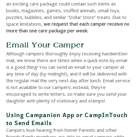
an exciting care package could contain such items as
books, magazines, games, stuffed animals, small toys,
puzzles, bubbles, and similar “Dollar Store” treats. Due to
space limitations,
we request that each camper receive no
more than one care package per week.
Email Your Camper
Although campers thoroughly enjoy receiving handwritten
mail, we know there are times when a quick note by email
is a good thing! You can send an email to your camper at
any time of day (by midnight), and it will be delivered with
the regular mail the very next day after lunch. Email service
is not available to our campers; instead, they’re
encouraged to write letters, so make sure you send your
daughter with plenty of stationary and stamps!
Using Campanion App or CampInTouch
to Send Emails
Campers love hearing from home! Parents and other
friends/family members are able to email campers while