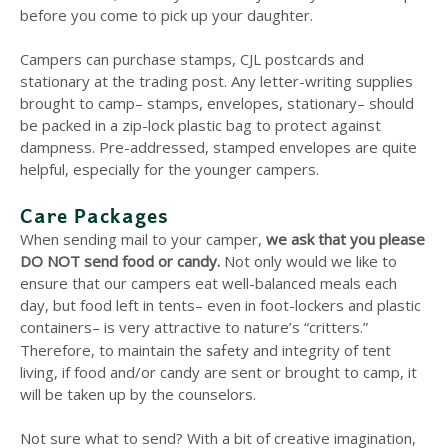
before you come to pick up your daughter.
Campers can purchase stamps, CJL postcards and
stationary at the trading post. Any letter-writing supplies
brought to camp– stamps, envelopes, stationary– should
be packed in a zip-lock plastic bag to protect against
dampness. Pre-addressed, stamped envelopes are quite
helpful, especially for the younger campers.
Care Packages
When sending mail to your camper,
we ask that you please
DO NOT send food or candy.
Not only would we like to
ensure that our campers eat well-balanced meals each
day, but food left in tents– even in foot-lockers and plastic
containers– is very attractive to nature’s “critters.”
safety
Therefore, to maintain the
and integrity of tent
living, if food and/or candy are sent or brought to camp, it
will be taken up by the counselors.
Not sure what to send? With a bit of creative imagination,