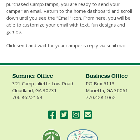
purchased CampStamps, you are ready to send your
camper an email. Return to the home dashboard and scroll
down until you see the "Email" icon. From here, you will be
able to customize your email with text, fun designs and
games.
Click send and wait for your camper's reply via snail mail.
Summer Office
Business Office
321 Camp Juliette Low Road
PO Box 5113
Cloudland, GA 30731
Marietta, GA 30061
706.862.2169
770.428.1062