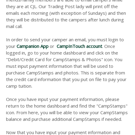
they are at CJL. Our Trading Post lady will print off the
emails each morning (with exception of Sundays) and then
they will be distributed to the campers after lunch during
mail call.
In order to send your camper an email, you must login to
your
Campanion App
or
CampInTouch account
. Once
logged in, go to your home dashboard and click on the
"Debit/Credit Card for CampStamps & Photos" icon. You
must input payment information that will be used to
purchase CampStamps and photos. This is separate from
the credit card information that you put on file to pay your
camp tuition.
Once you have input your payment information, please
return to the home dashboard and find the "CampStamps"
icon. From here, you will be able to view your CampStamps
balance and purchase additional CampStamps if needed.
Now that you have input your payment information and