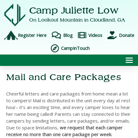
Camp Juliette Low
On Lookout Mountain in
Cloudland, GA
Register Here
Blog
Videos
Donate
CampInTouch
To
Mail and Care Packages
Cheerful letters and care packages from home mean a lot
to campers! Mail is distributed in the unit every day at rest
hour– it’s an exciting time, and every camper loves to hear
her name being called! Parents can stay connected to their
campers by sending letters, care packages, and/or emails.
Due to space limitations,
we request that each camper
receive no more than one care package per week.