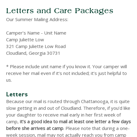
Letters and Care Packages
Our Summer Mailing Address:
Camper’s Name - Unit Name
Camp Juliette Low
321 Camp Juliette Low Road
Cloudland, Georgia 30731
* Please include unit name if you know it. Your camper will
receive her mail even if it’s not included; it’s just helpful to
us.
Letters
Because our mail is routed through Chattanooga, it is quite
slow getting in and out of Cloudland. Therefore, if you’d like
your daughter to receive mail early in her first week of
camp,
it’s a good idea to mail at least one letter a few days
before she arrives at camp
.
Please note that during a one-
week session, mail may not actually reach you from camp