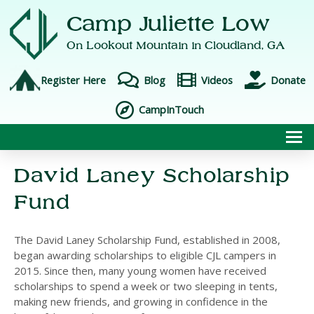
Camp Juliette Low
On Lookout Mountain in
Cloudland, GA
Register Here
Blog
Videos
Donate
CampInTouch
To
David Laney Scholarship
Fund
The David Laney Scholarship Fund, established in 2008,
began awarding scholarships to eligible CJL campers in
2015. Since then, many young women have received
scholarships to spend a week or two sleeping in tents,
making new friends, and growing in confidence in the