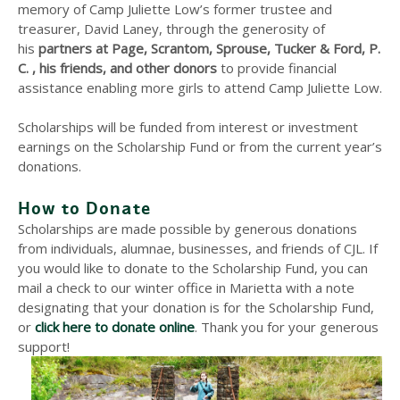
memory of Camp Juliette Low’s former trustee and
treasurer, David Laney, through the generosity of
his
partners at Page, Scrantom, Sprouse, Tucker & Ford, P.
C. , his friends, and other donors
to provide financial
assistance enabling more girls to attend Camp Juliette Low.
Scholarships will be funded from interest or investment
earnings on the Scholarship Fund or from the current year’s
donations.
How to Donate
Scholarships are made possible by generous donations
from individuals, alumnae, businesses, and friends of CJL. If
you would like to donate to the Scholarship Fund, you can
mail a check to our winter office in Marietta with a note
designating that your donation is for the Scholarship Fund,
or
click here to donate online
. Thank you for your generous
support!