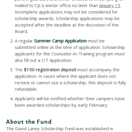
mailed to CJL’s winter office no later than
January 15
.
Incomplete applications may not be considered for
scholarship awards. Scholarship applications may be
accepted after the deadline at the discretion of the
Board.
A regular
Summer Camp Application
must be
submitted online at the time of application. Scholarship
applicants for the Counselor-in-Training program must
also fill out a CIT Application.
The
$150 registration deposit
must accompany the
application. In cases where the applicant does not
receive or cannot use a scholarship, this deposit is fully
refundable.
Applicants will be notified whether their campers have
been awarded scholarships by early February.
About the Fund
The David Laney Scholarship Fund was established in