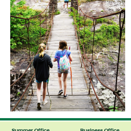
Summer Office
Business Office