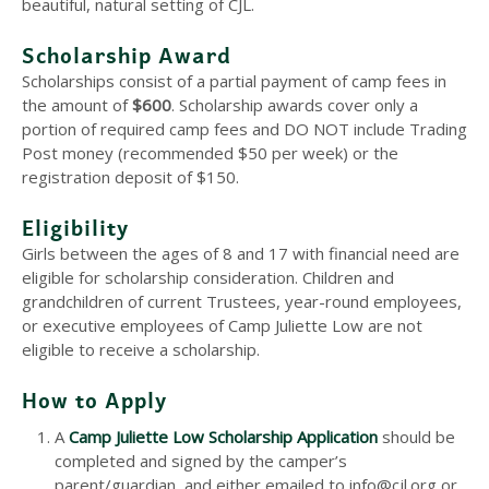
beautiful, natural setting of CJL.
Scholarship Award
Scholarships consist of a partial payment of camp fees in
the amount of
$600
. Scholarship awards cover only a
portion of required camp fees and DO NOT include Trading
Post money (recommended $50 per week) or the
registration deposit of $150.
Eligibility
Girls between the ages of 8 and 17 with financial need are
eligible for scholarship consideration. Children and
grandchildren of current Trustees, year-round employees,
or executive employees of Camp Juliette Low are not
eligible to receive a scholarship.
How to Apply
A
Camp Juliette Low Scholarship Application
should be
completed and signed by the camper’s
parent/guardian, and either emailed to info@cjl.org or